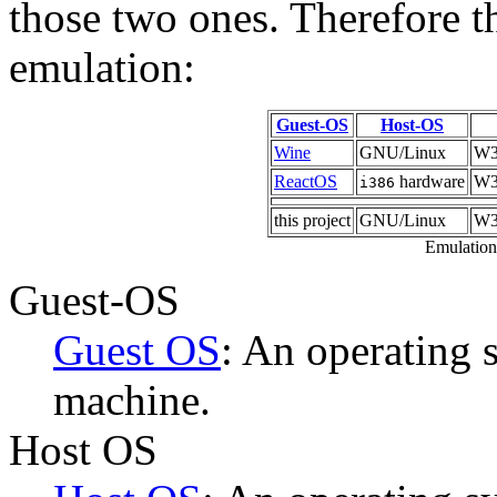
those two ones. Therefore t
emulation:
Guest-OS
Host-OS
Wine
GNU/Linux
W3
ReactOS
hardware
W32
i386
this project
GNU/Linux
W3
Emulation 
Guest-OS
Guest OS
: An operating s
machine.
Host OS