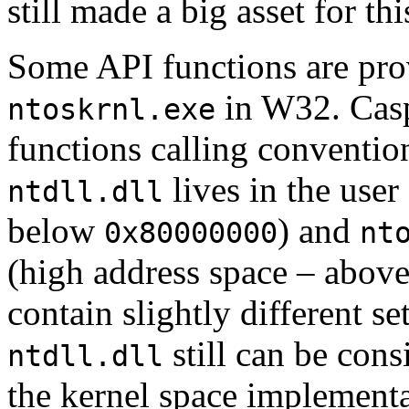
still made a big asset for thi
Some API functions are pr
in W32.
Cas
ntoskrnl.exe
functions calling convention
lives in the user
ntdll.dll
below
) and
0x80000000
nt
(high address space – abov
contain slightly different s
still can be cons
ntdll.dll
the kernel space implement