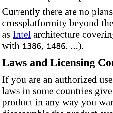
Currently there are no plans
crossplatformity beyond th
as
Intel
architecture coverin
with
,
, ...).
i386
i486
Laws and Licensing Co
If you are an
authorized use
laws in some countries give 
product in any way you wan