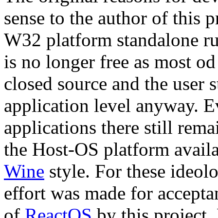
sense to the author of this 
W32 platform standalone r
is no longer free as most o
closed source and the user s
application level anyway. Ev
applications there still rem
the Host-OS platform availa
Wine
style. For these ideol
effort was made for accept
of
ReactOS
by this project.