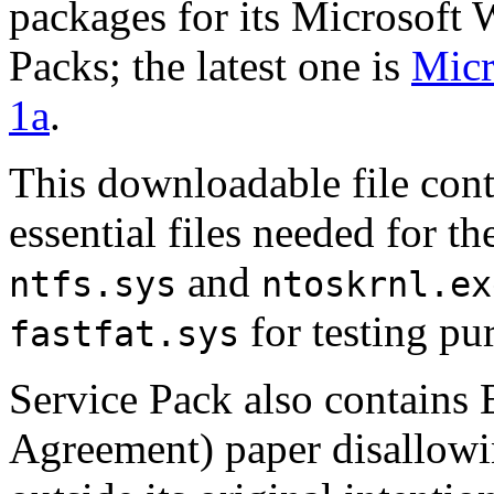
packages for its
Microsoft
Packs
; the latest one is
Micr
1a
.
This downloadable file conta
essential files needed for th
and
ntfs.sys
ntoskrnl.ex
for testing pu
fastfat.sys
Service Pack
also contains
Agreement) paper disallowi