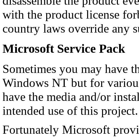
disassemble the product eve
with the product license fo
country laws override any s
Microsoft Service Pack
Sometimes you may have the
Windows NT
but for variou
have the media and/or instal
intended use of this project.
Fortunately
Microsoft
prov