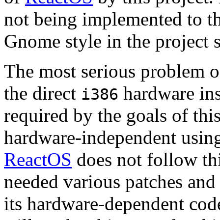
not being implemented to t
Gnome style in the project s
The most serious problem 
the direct
hardware in
i386
required by the goals of thi
hardware-independent using
ReactOS
does not follow thi
needed various patches and r
its hardware-dependent code