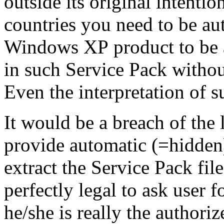
outside its original intenti
countries you need to be
au
Windows XP
product to be 
in such
Service Pack
withou
Even the interpretation of 
It would be a breach of the 
provide automatic (=hidden
extract the
Service Pack
file
perfectly legal to ask user 
he/she is really the
authoriz