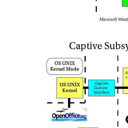
Microsoft Wind