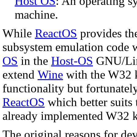
Host OS
: An operating s
machine.
While
ReactOS
provides th
subsystem emulation code w
OS
in the
Host-OS
GNU/Linu
extend
Wine
with the W32 k
functionality but fortunate
ReactOS
which better suits t
already implemented W32 k
The
original reasons
for de