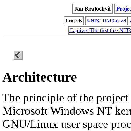
Jan Kratochvil
Projec
Projects
UNIX
UNIX-devel
Captive: The first free NT
Architecture
The principle of the project
Microsoft Windows NT
ker
GNU/Linux user space proc