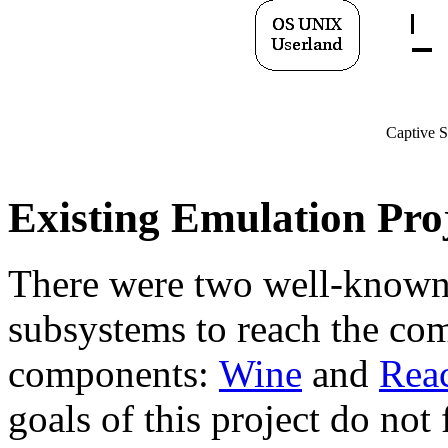
Captive S
Existing Emulation Pro
There were two well-know
subsystems to reach the co
components:
Wine
and
Rea
goals of this project do not 