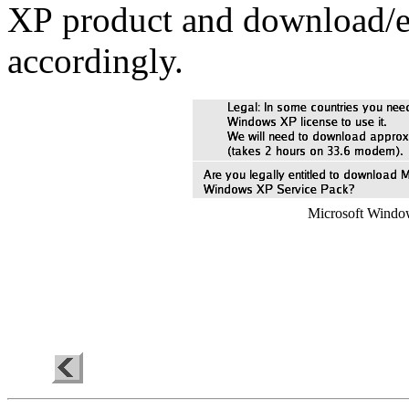
XP
product and download/e
accordingly.
Microsoft Window