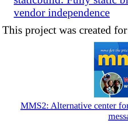
vendor independence
This project was created for
MMS2: Alternative center fo
mess