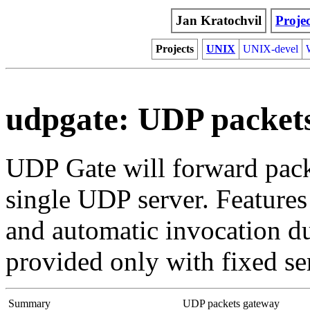
Jan Kratochvil
Projec
Projects
UNIX
UNIX-devel
udpgate: UDP packet
UDP Gate will forward packe
single UDP server. Features
and automatic invocation du
provided only with fixed se
Summary
UDP packets gateway