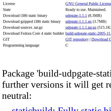
License
GNU General Public Licens
State
Ready to use. Maintained.
Download i386 static binary
udpgate-1.1.1
(8.3MB)
Download gzipped i386 static binary
udpgate-1.1.1.gz
(3.7MB)
Download sources .tar.gz
udpgate-1.1.1.tar.gz
(515.1K
Download Fedora Core 4 static builder
build-udpgate-static-2005-11
GIT
GIT repository
|
Download G
Programming language
C
Package 'build-udpgate-static
further versions it will get 
neutral:
staticbuild: Fully static