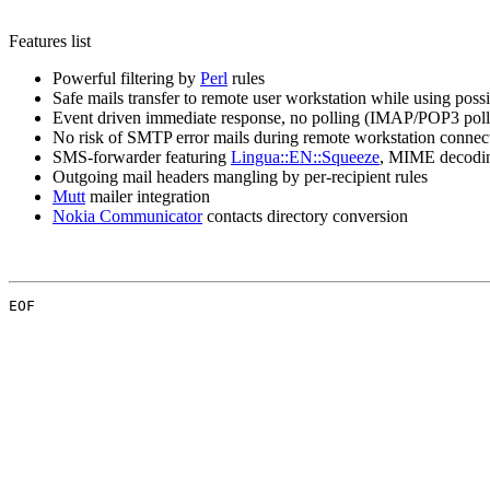
Features list
Powerful filtering by
Perl
rules
Safe mails transfer to remote user workstation while using pos
Event driven immediate response, no polling (IMAP/POP3 poll
No risk of SMTP error mails during remote workstation connec
SMS-forwarder featuring
Lingua::EN::Squeeze
, MIME decodi
Outgoing mail headers mangling by per-recipient rules
Mutt
mailer integration
Nokia Communicator
contacts directory conversion
EOF