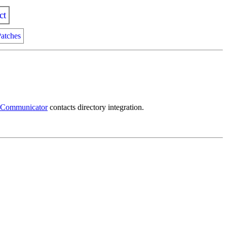
ct
atches
 Communicator
contacts directory integration.