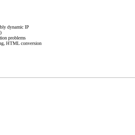
sibly dynamic IP
)
tion problems
ng, HTML conversion