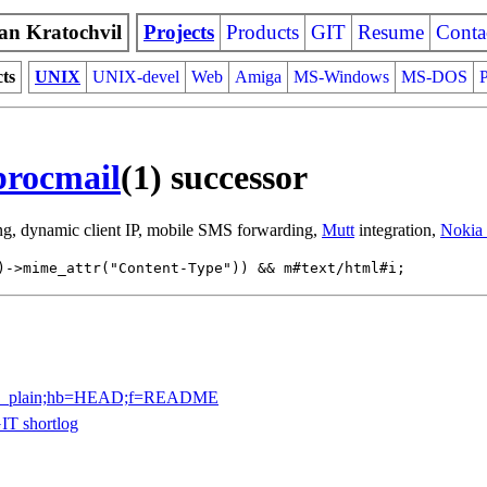
an Kratochvil
Projects
Products
GIT
Resume
Conta
cts
UNIX
UNIX-devel
Web
Amiga
MS-Windows
MS-DOS
P
procmail
(1) successor
ring, dynamic client IP, mobile SMS forwarding,
Mutt
integration,
Nokia
)->mime_attr("Content-Type")) && m#text/html#i;
a=blob_plain;hb=HEAD;f=README
IT shortlog