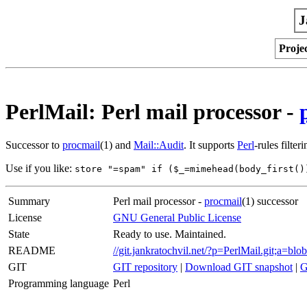
J
Proje
PerlMail: Perl mail processor -
Successor to
procmail
(1) and
Mail::Audit
. It supports
Perl
-rules filte
Use if you like:
store "=spam" if ($_=mimehead(body_first()
Summary
Perl mail processor -
procmail
(1) successor
License
GNU General Public License
State
Ready to use. Maintained.
README
//git.jankratochvil.net/?p=PerlMail.git;
GIT
GIT repository
|
Download GIT snapshot
|
G
Programming language
Perl