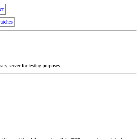
ct
atches
ry server for testing purposes.