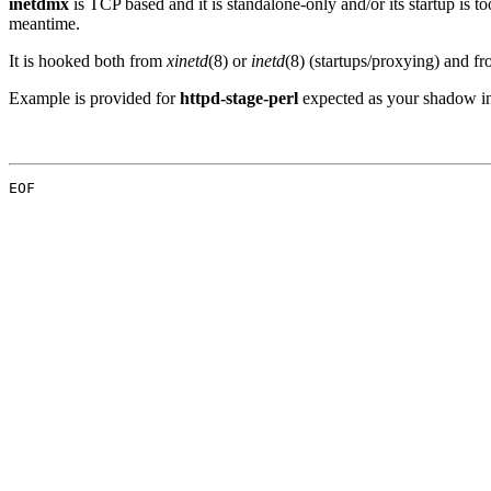
inetdmx
is TCP based and it is standalone-only and/or its startup is too
meantime.
It is hooked both from
xinetd
(8) or
inetd
(8) (startups/proxying) and f
Example is provided for
httpd-stage-perl
expected as your shadow i
EOF