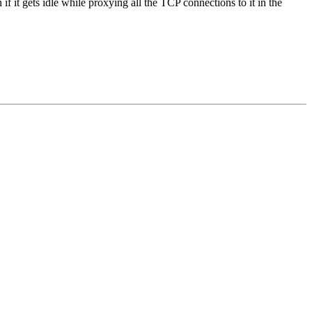
n if it gets idle while proxying all the TCP connections to it in the