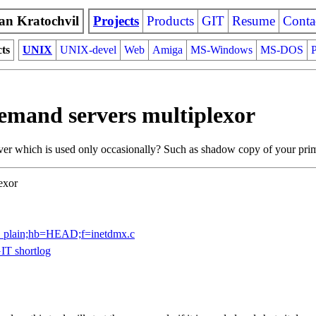
an Kratochvil
Projects
Products
GIT
Resume
Conta
cts
UNIX
UNIX-devel
Web
Amiga
MS-Windows
MS-DOS
P
demand servers multiplexor
ver which is used only occasionally? Such as shadow copy of your prima
exor
lob_plain;hb=HEAD;f=inetdmx.c
IT shortlog