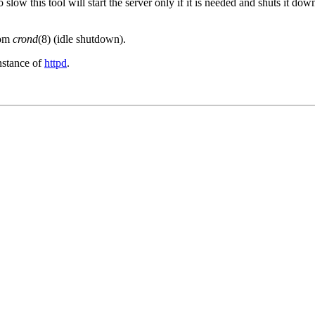
 slow this tool will start the server only if it is needed and shuts it dow
rom
crond
(8) (idle shutdown).
nstance of
httpd
.