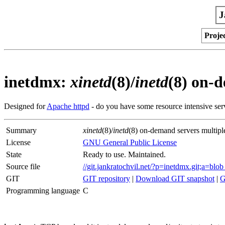
J
Proje
inetdmx:
xinetd
(8)/
inetd
(8) on-
Designed for
Apache httpd
- do you have some resource intensive ser
Summary
xinetd
(8)/
inetd
(8) on-demand servers multipl
License
GNU General Public License
State
Ready to use. Maintained.
Source file
//git.jankratochvil.net/?p=inetdmx.git;a=b
GIT
GIT repository
|
Download GIT snapshot
|
G
Programming language
C