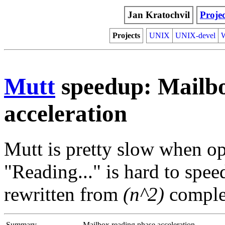
Jan Kratochvil
Projec
Projects
UNIX
UNIX-devel
Mutt
speedup: Mailbo
acceleration
Mutt is pretty slow when o
"Reading..." is hard to spe
rewritten from
(n^2)
comple
Summary
Mailbox reading phase acceleration