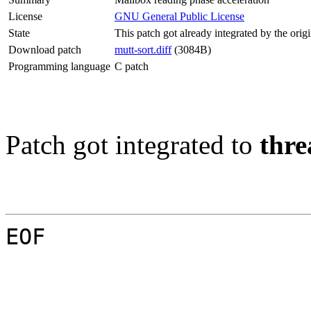
License
GNU General Public License
State
This patch got already integrated by the orig
Download patch
mutt-sort.diff
(3084B)
Programming language
C patch
Patch got integrated to
thre
EOF