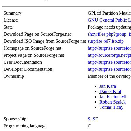
Summary
GPLed Partition Magic
License
GNU General Public L
State
Package needs updating
Download Page on SourceForge.net
showfiles.php?group_
Download ISO Image from SourceForge.net
surprise-rel7.iso.zip
Homepage on SourceForge.net
http://surprise.sourcefo
Project Page on SourceForge.net
http://sourceforge.net/p
User Documentation
http://surprise.sourcefo
Developer Documentation
http://surprise.sourcefo
Ownership
Member of the develop
Jan Kara
Daniel Kral
Jan Kratochvil
Robert Spalek
Tomas Tichy
Sponsorship
SuSE
Programming language
C