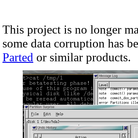
This project is no longer m
some data corruption has be
Parted
or similar products.