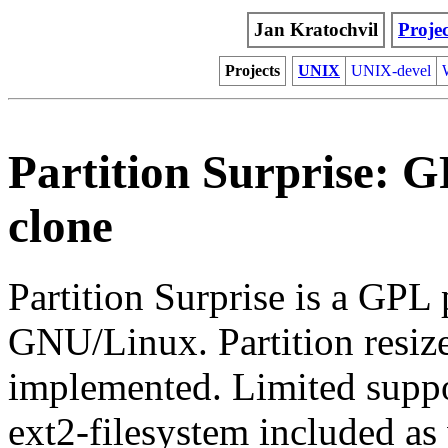
Jan Kratochvil
Projec
Projects
UNIX
UNIX-devel
Partition Surprise: 
clone
Partition Surprise is a GPL
GNU/Linux. Partition resiz
implemented. Limited suppo
ext2-filesystem included as 