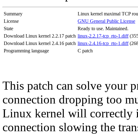
Summary
Linux kernel maximal TCP roun
License
GNU General Public License
State
Ready to use. Maintained.
Download Linux kernel 2.2.17 patch
linux-2.2.17-tcp_rto-1.diff
(35
Download Linux kernel 2.4.16 patch
linux-2.4.16-tcp_rto-1.diff
(26
Programming language
C patch
This patch can solve your 
connection dropping too muc
Linux kernel will correctly 
connection slowing the trans