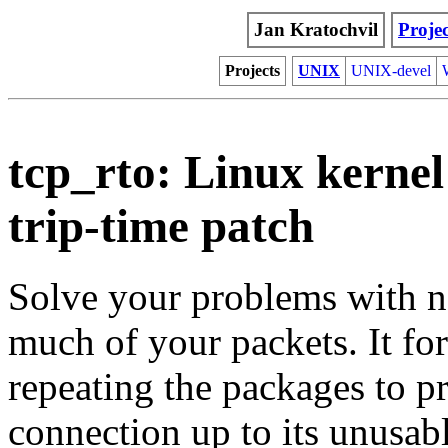
Jan Kratochvil
Projec
Projects
UNIX
UNIX-devel
tcp_rto: Linux kerne
trip-time patch
Solve your problems with n
much of your packets. It for
repeating the packages to 
connection up to its unusabl