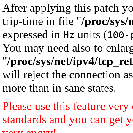
After applying this patch y
trip-time in file "
/proc/sys/
expressed in
units (
Hz
100-
You may need also to enlar
"
/proc/sys/net/ipv4/tcp_ret
will reject the connection as
more than in sane states.
Please use this feature very
standards and you can get y
very angry!