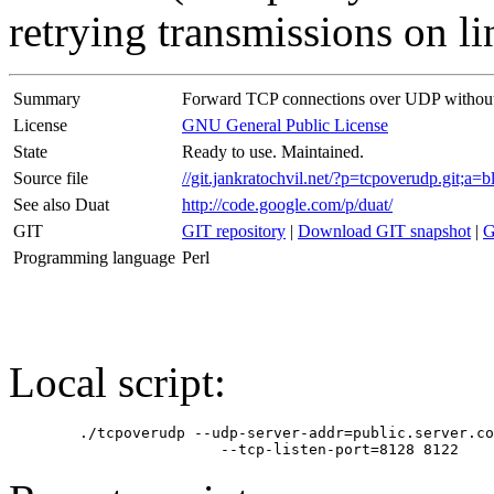
retrying transmissions on li
Summary
Forward TCP connections over UDP without
License
GNU General Public License
State
Ready to use. Maintained.
Source file
//git.jankratochvil.net/?p=tcpoverudp.git;
See also Duat
http://code.google.com/p/duat/
GIT
GIT repository
|
Download GIT snapshot
|
G
Programming language
Perl
Local script:
	./tcpoverudp --udp-server-addr=public.server.com --udp-server-port=8120 \
