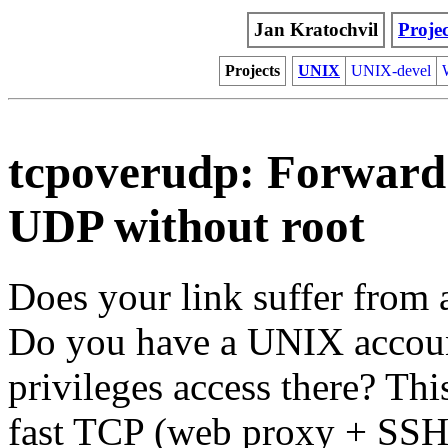
Jan Kratochvil
Projec
Projects
UNIX
UNIX-devel
tcpoverudp: Forward
UDP without root
Does your link suffer from 
Do you have a UNIX account
privileges access there? Thi
fast TCP (web proxy + SSH)