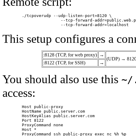
Remote script:
	./tcpoverudp --udp-listen-port=8120 \

			--tcp-forward-addr=public.web.proxy --tcp-forward-port=3128 \

This setup configures a con
:8128 (TCP, for web proxy)
→
(UDP) → 812
:8122 (TCP, for SSH)
→
You should also use this
~/
access:
	Host public-proxy

	HostName public.server.com

	HostKeyAlias public.server.com

	Port 8122

	ProxyCommand none

	Host *
