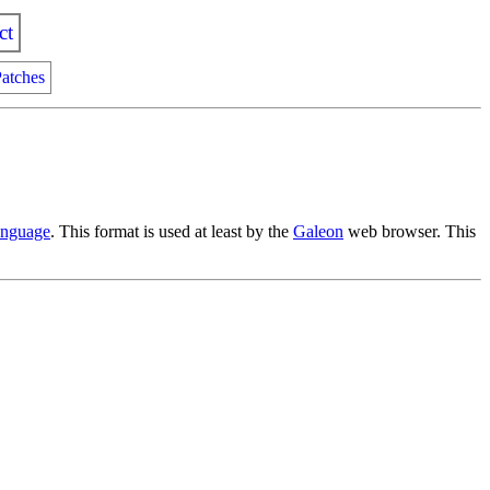
ct
atches
nguage
. This format is used at least by the
Galeon
web browser. This