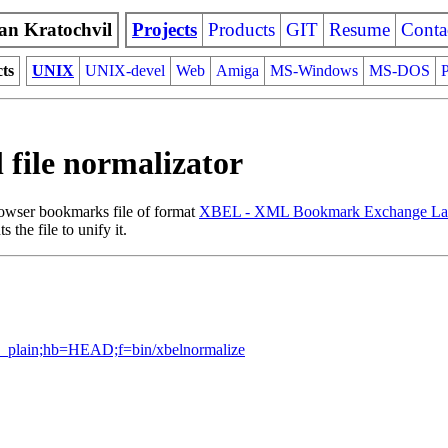
an Kratochvil
Projects
Products
GIT
Resume
Conta
cts
UNIX
UNIX-devel
Web
Amiga
MS-Windows
MS-DOS
P
 file normalizator
rowser bookmarks file of format
XBEL - XML Bookmark Exchange La
the file to unify it.
lob_plain;hb=HEAD;f=bin/xbelnormalize