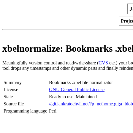
J
Proje
xbelnormalize: Bookmarks .xbel
Meaningfully version control and read/write-share (
CVS
etc.) your b
tool drops any timestamps and other dynamic parts and finally reindents 
Summary
Bookmarks .xbel file normalizator
License
GNU General Public License
State
Ready to use. Maintained.
Source file
//git.jankratochvil.net/?p=nethome.git;a=b
Programming language
Perl