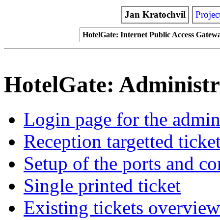
Jan Kratochvil
Projec
HotelGate: Internet Public Access Gatew
HotelGate: Administr
Login page for the admini
Reception targetted ticke
Setup of the ports and c
Single printed ticket
Existing tickets overview