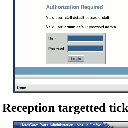
Reception targetted tick