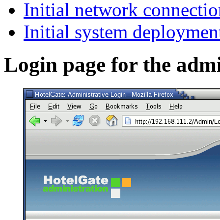
Initial network connectio
Initial system deploymen
Login page for the admin