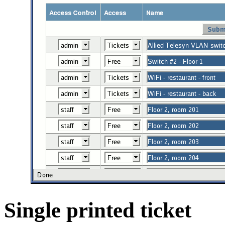
Single printed ticket