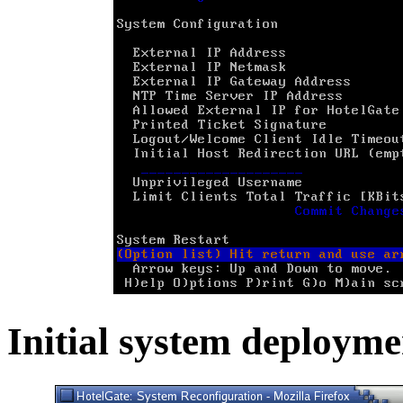
Initial system deployme