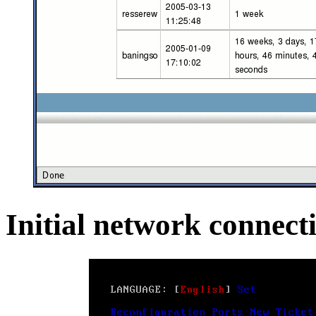
Initial network connecti