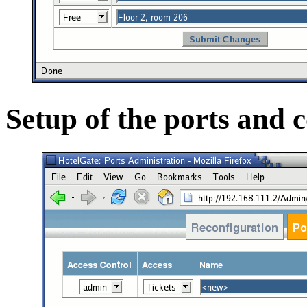
Setup of the ports and 