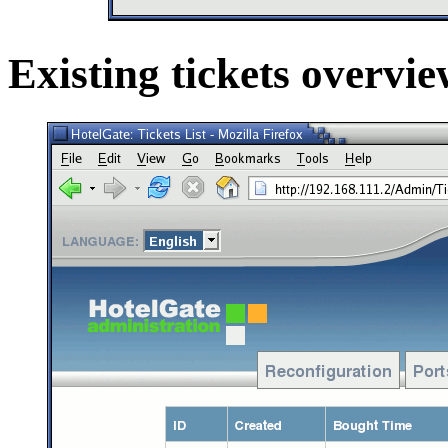
Existing tickets overvi