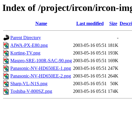
Index of /project/ircon/ircon-im
Name
Last modified
Size
Descr
Parent Directory
-
AIWA-PX-E80.png
2003-05-16 05:51
181K
Korting-TV.png
2003-05-16 05:51
193K
Maspro-SRE-100R-SAC-90.png
2003-05-16 05:51
169K
Panasonic-NV-HD650EE-1.png
2003-05-16 05:51
247K
Panasonic-NV-HD650EE-2.png
2003-05-16 05:51
264K
Sharp-VL-N1S.png
2003-05-16 05:51
50K
Toshiba-V-800SZ.png
2003-05-16 05:51
174K