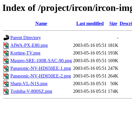
Index of /project/ircon/ircon-im
Name
Last modified
Size
Descr
Parent Directory
-
AIWA-PX-E80.png
2003-05-16 05:51
181K
Korting-TV.png
2003-05-16 05:51
193K
Maspro-SRE-100R-SAC-90.png
2003-05-16 05:51
169K
Panasonic-NV-HD650EE-1.png
2003-05-16 05:51
247K
Panasonic-NV-HD650EE-2.png
2003-05-16 05:51
264K
Sharp-VL-N1S.png
2003-05-16 05:51
50K
Toshiba-V-800SZ.png
2003-05-16 05:51
174K