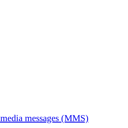
ltimedia messages (MMS)