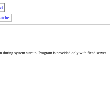
ct
atches
n during system startup. Program is provided only with fixed server