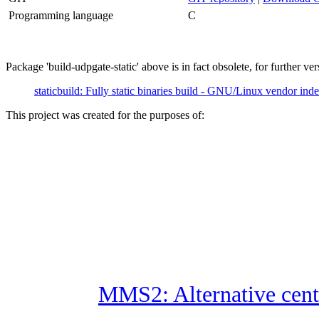
Programming language
C
Package 'build-udpgate-static' above is in fact obsolete, for further vers
staticbuild: Fully static binaries build - GNU/Linux vendor in
This project was created for the purposes of:
MMS2: Alternative cent