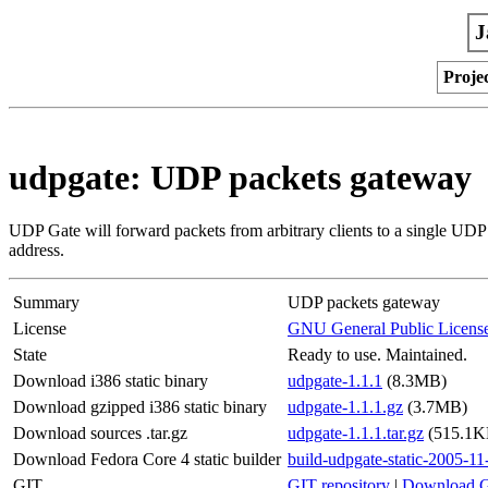
J
Proje
udpgate: UDP packets gateway
UDP Gate will forward packets from arbitrary clients to a single UDP 
address.
Summary
UDP packets gateway
License
GNU General Public Licens
State
Ready to use. Maintained.
Download i386 static binary
udpgate-1.1.1
(8.3MB)
Download gzipped i386 static binary
udpgate-1.1.1.gz
(3.7MB)
Download sources .tar.gz
udpgate-1.1.1.tar.gz
(515.1K
Download Fedora Core 4 static builder
build-udpgate-static-2005-11
GIT
GIT repository
|
Download G