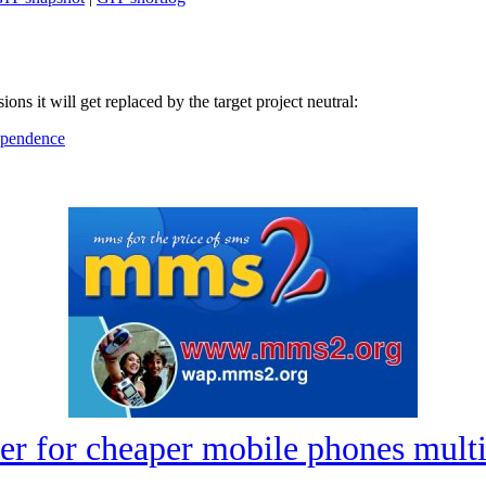
ions it will get replaced by the target project neutral:
dependence
er for cheaper mobile phones mu