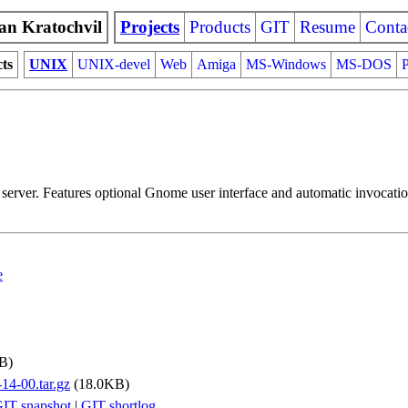
an Kratochvil
Projects
Products
GIT
Resume
Conta
cts
UNIX
UNIX-devel
Web
Amiga
MS-Windows
MS-DOS
P
server. Features optional Gnome user interface and automatic invocatio
e
B)
-14-00.tar.gz
(18.0KB)
IT snapshot
|
GIT shortlog